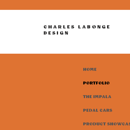
CHARLES LABONGE
DESIGN
HOME
PORTFOLIO
THE IMPALA
PEDAL CARS
PRODUCT SHOWCA