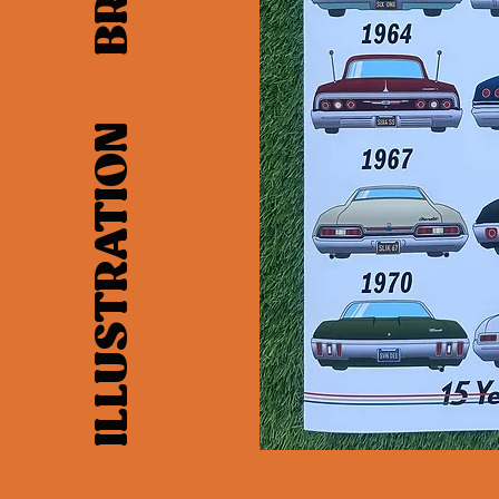
LAYOUT ILLUSTRATION BRANDING