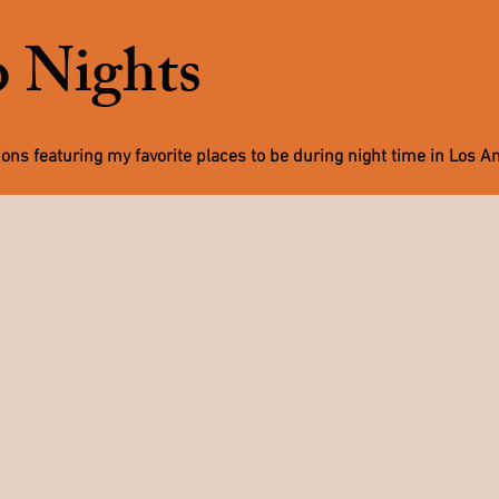
 Nights
tions featuring my favorite places to be during night time in Los A