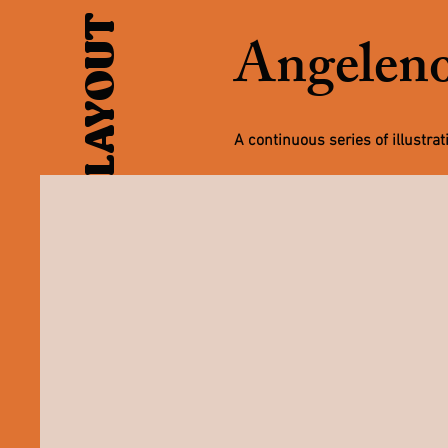
Angeleno
A continuous series of illustra