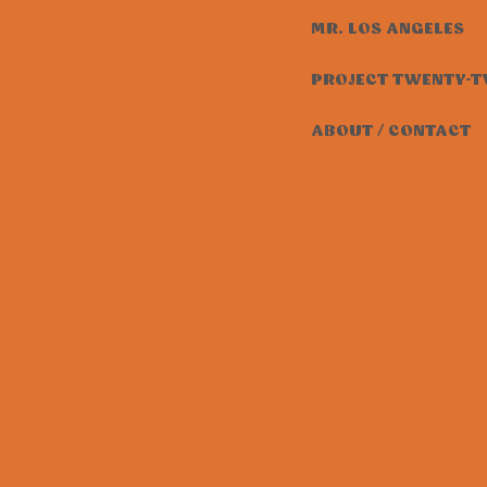
MR. LOS ANGELES
PROJECT TWENTY-
ABOUT / CONTACT