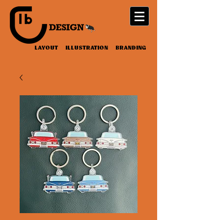
LAYOUT ILLUSTRATION BRANDING