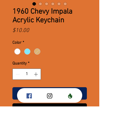
1960 Chevy Impala
Acrylic Keychain
Price
$10.00
Color
*
Quantity
*
Add to Cart
Buy Now
1960 Chevy Impala Acrylic
Keychains!