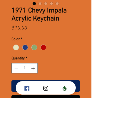
1971 Chevy Impala
Acrylic Keychain
Price
$10.00
Color
*
Quantity
*
Add to Cart
Buy Now
1971 Chevy Impala Keychains - The
Ace!