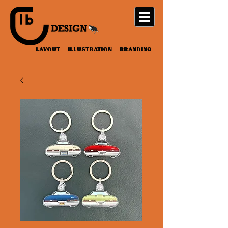
LAYOUT ILLUSTRATION BRANDING