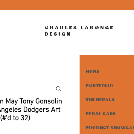
CHARLES LABONGE
DESIGN
HOME
PORTFOLIO
in May Tony Gonsolin
THE IMPALA
Angeles Dodgers Art
PEDAL CARS
(#’d to 32)
PRODUCT SHOWCA
rice