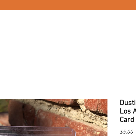
Dust
Los 
Card 
P
$5.00