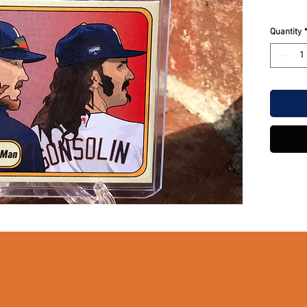
Quantity