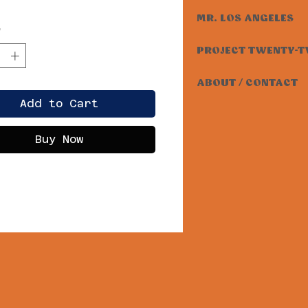
MR. LOS ANGELES
*
PROJECT TWENTY-
ABOUT / CONTACT
Add to Cart
Buy Now