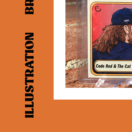
LAYOUT ILLUSTRATION BRANDING