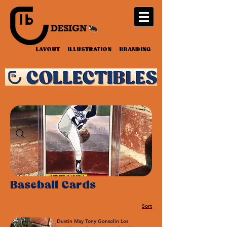
LAYOUT ILLUSTRATION BRANDING
Baseball Cards
Sort
Dustin May Tony Gonsolin Los