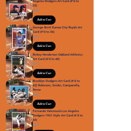
Angeles Dodgers Art Card (#’d to
32)
Price
$5.00
Add to Cart
George Brett Kansas City Royals Art
Card (#’d to 36)
Price
$7.00
Add to Cart
Rickey Henderson Oakland Athletics
Art Card (#’d to 48)
Price
$7.00
Add to Cart
Brooklyn Dodgers Art Card (#’d to
42) Robinson, Snider, Campanella,
Reese
Price
$8.00
Add to Cart
Fernando Valenzuela Los Angeles
Dodgers 1961 Style Art Card (#’d to
46)
Price
$8.00